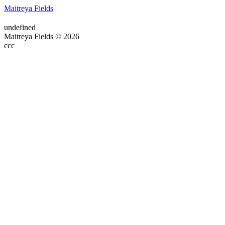
Maitreya Fields
undefined
Maitreya Fields © 2026
ссс