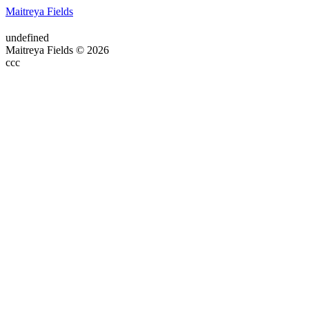
Maitreya Fields
undefined
Maitreya Fields © 2026
ссс