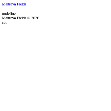
Maitreya Fields
undefined
Maitreya Fields © 2026
ссс