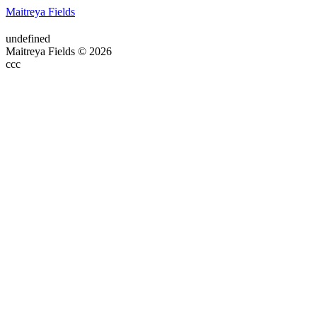
Maitreya Fields
undefined
Maitreya Fields © 2026
ссс